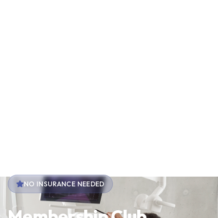
NO INSURANCE NEEDED
Membership Club