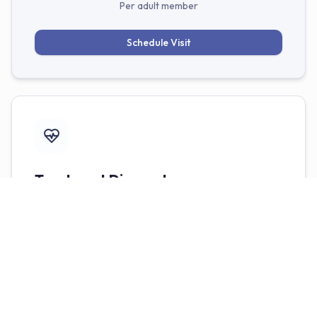
Per adult member
Schedule Visit
Treatment Discounts
Need additional work? Members receive exclusive
benefits and discounts on all restorative and
cosmetic treatments, including fillings, crowns, and
veneers.
No deductibles or yearly maximums