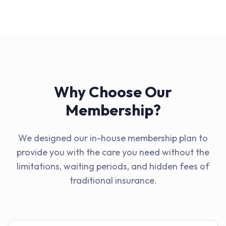
Why Choose Our
Membership?
We designed our in-house membership plan to
provide you with the care you need without the
limitations, waiting periods, and hidden fees of
traditional insurance.