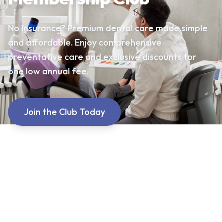
No Insurance? Premium dental care made simple
and affordable. Enjoy comprehensive
preventative care and exclusive discounts for
one low annual fee.
Join the Club Today