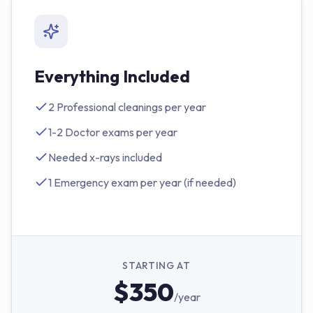
Everything Included
2 Professional cleanings per year
1-2 Doctor exams per year
Needed x-rays included
1 Emergency exam per year (if needed)
STARTING AT
$350
/year