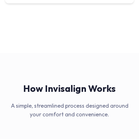
How Invisalign Works
A simple, streamlined process designed around
your comfort and convenience.