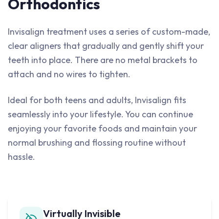
Orthodontics
Invisalign treatment uses a series of custom-made,
clear aligners that gradually and gently shift your
teeth into place. There are no metal brackets to
attach and no wires to tighten.
Ideal for both teens and adults, Invisalign fits
seamlessly into your lifestyle. You can continue
enjoying your favorite foods and maintain your
normal brushing and flossing routine without
hassle.
Virtually Invisible