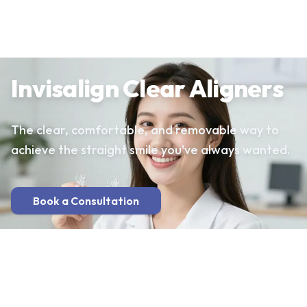
Invisalign Clear Aligners
The clear, comfortable, and removable way to
achieve the straight smile you've always wanted.
Book a Consultation