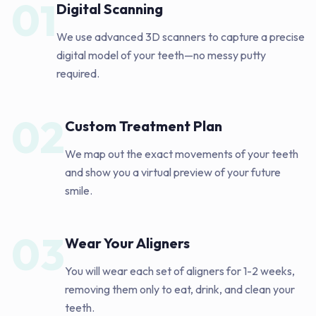
01
Digital Scanning
We use advanced 3D scanners to capture a precise
digital model of your teeth—no messy putty
required.
02
Custom Treatment Plan
We map out the exact movements of your teeth
and show you a virtual preview of your future
smile.
03
Wear Your Aligners
You will wear each set of aligners for 1-2 weeks,
removing them only to eat, drink, and clean your
teeth.