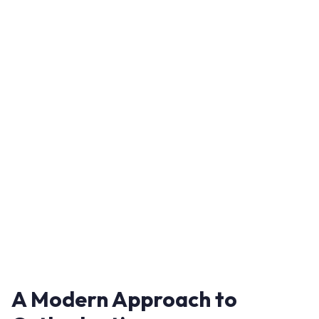
A Modern Approach to