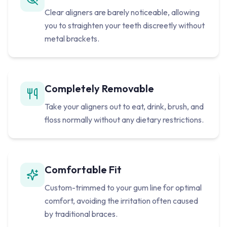
Clear aligners are barely noticeable, allowing
you to straighten your teeth discreetly without
metal brackets.
Completely Removable
Take your aligners out to eat, drink, brush, and
floss normally without any dietary restrictions.
Comfortable Fit
Custom-trimmed to your gum line for optimal
comfort, avoiding the irritation often caused
by traditional braces.