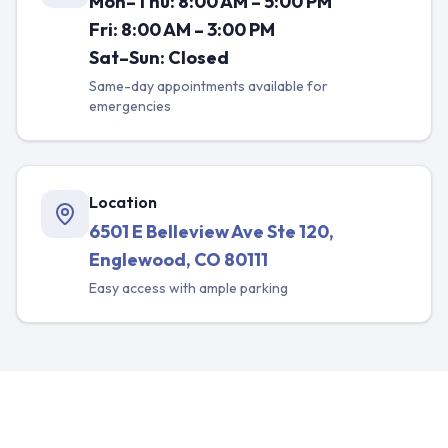
Mon–Thu: 8:00 AM – 5:00 PM
Fri: 8:00 AM – 3:00 PM
Sat–Sun: Closed
Same-day appointments available for
emergencies
Location
6501 E Belleview Ave Ste 120,
Englewood, CO 80111
Easy access with ample parking