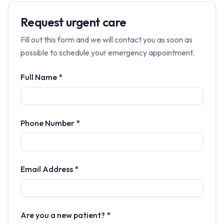
Request urgent care
Fill out this form and we will contact you as soon as
possible to schedule your emergency appointment.
Full Name *
Phone Number *
Email Address *
Are you a new patient? *