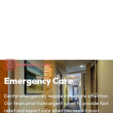
EMERGENCY CARE
Emergency Care
Dental emergencies require immediate attention.
Our team prioritizes urgent cases to provide fast
relief and expert care when you need it most.