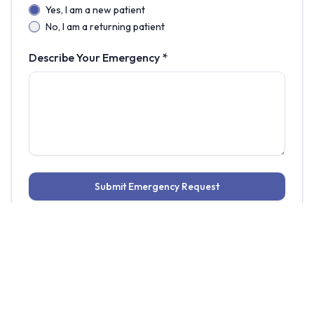
Yes, I am a new patient
No, I am a returning patient
Describe Your Emergency *
Submit Emergency Request
Common dental emergencies we
treat