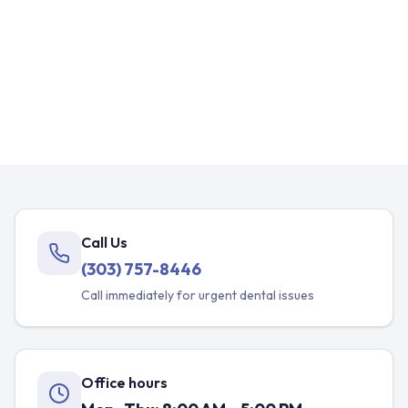
Call Us
(303) 757-8446
Call immediately for urgent dental issues
Office hours